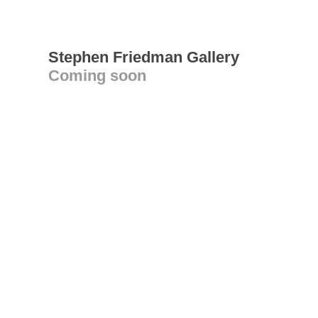
Stephen Friedman Gallery
Coming soon