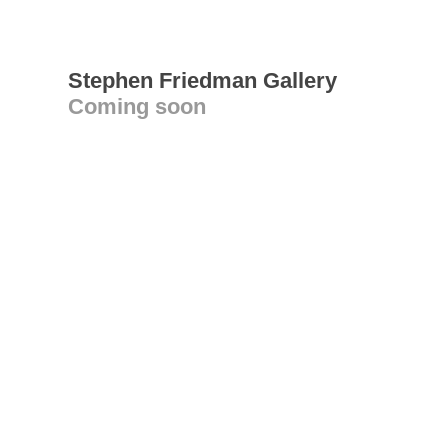
Stephen Friedman Gallery
Coming soon