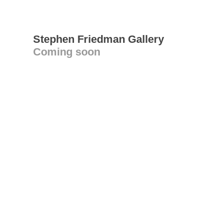
Stephen Friedman Gallery
Coming soon