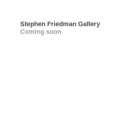
Stephen Friedman Gallery
Coming soon