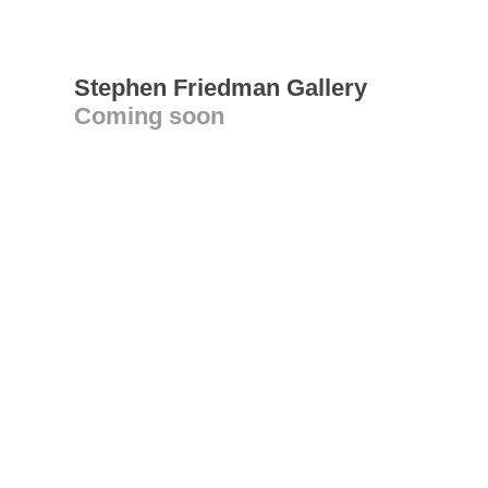
Stephen Friedman Gallery
Coming soon