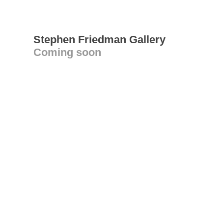
Stephen Friedman Gallery
Coming soon