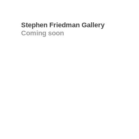
Stephen Friedman Gallery
Coming soon