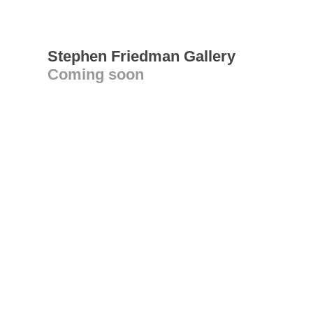
Stephen Friedman Gallery
Coming soon