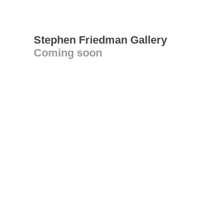
Stephen Friedman Gallery
Coming soon