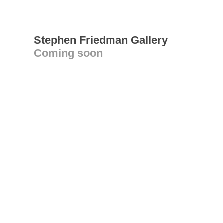
Stephen Friedman Gallery
Coming soon