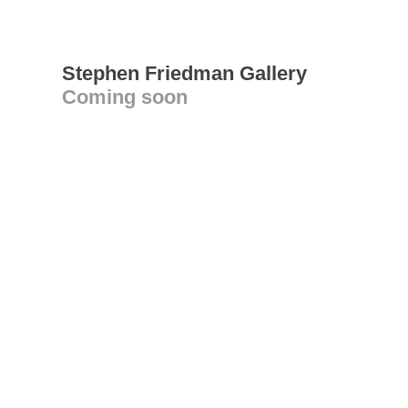
Stephen Friedman Gallery
Coming soon