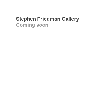
Stephen Friedman Gallery
Coming soon