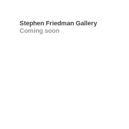
Stephen Friedman Gallery
Coming soon