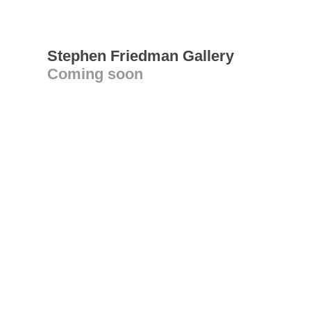
Stephen Friedman Gallery
Coming soon