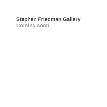
Stephen Friedman Gallery
Coming soon