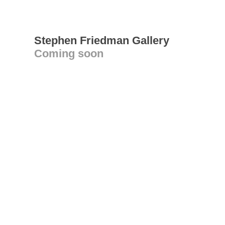
Stephen Friedman Gallery
Coming soon