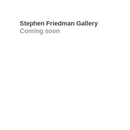
Stephen Friedman Gallery
Coming soon