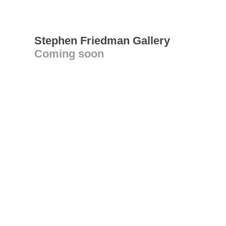
Stephen Friedman Gallery
Coming soon