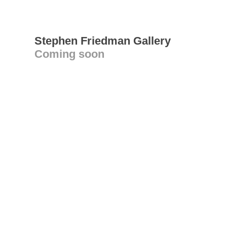
Stephen Friedman Gallery
Coming soon