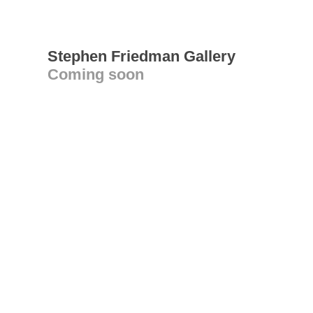
Stephen Friedman Gallery
Coming soon