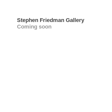
Stephen Friedman Gallery
Coming soon