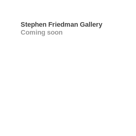
Stephen Friedman Gallery
Coming soon