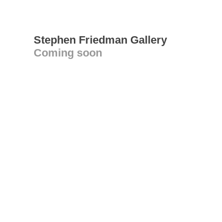
Stephen Friedman Gallery
Coming soon