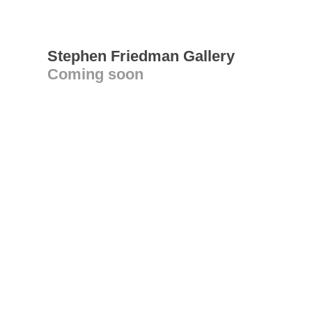
Stephen Friedman Gallery
Coming soon