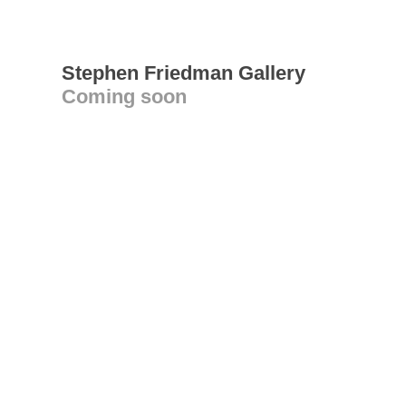
Stephen Friedman Gallery
Coming soon