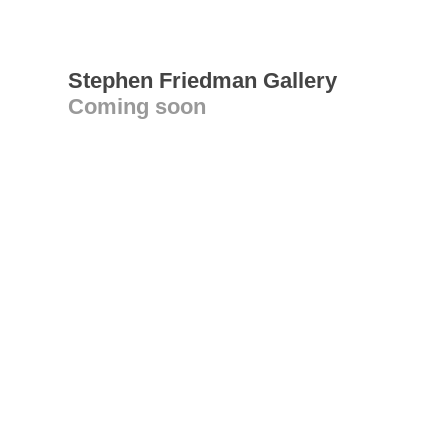
Stephen Friedman Gallery
Coming soon