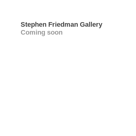
Stephen Friedman Gallery
Coming soon