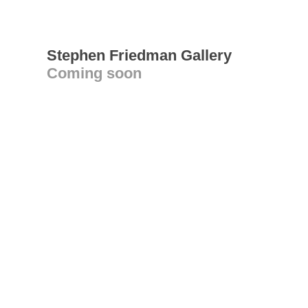
Stephen Friedman Gallery
Coming soon