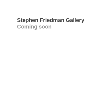
Stephen Friedman Gallery
Coming soon