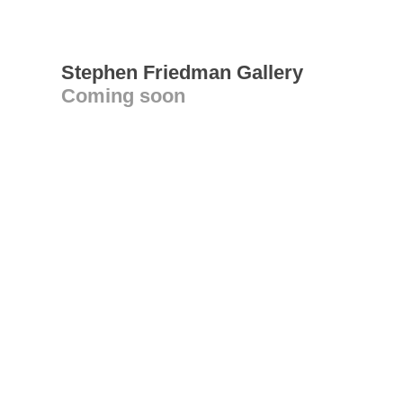
Stephen Friedman Gallery
Coming soon