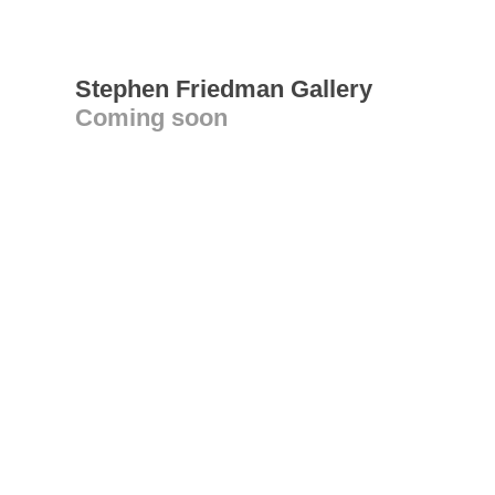
Stephen Friedman Gallery
Coming soon