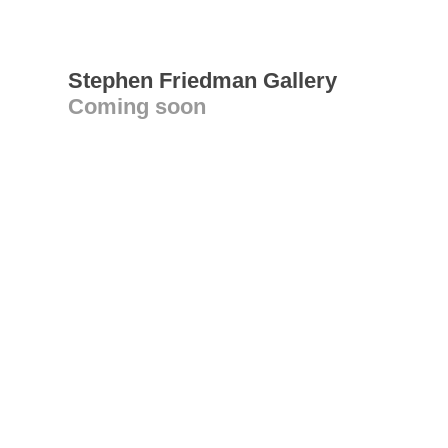
Stephen Friedman Gallery
Coming soon