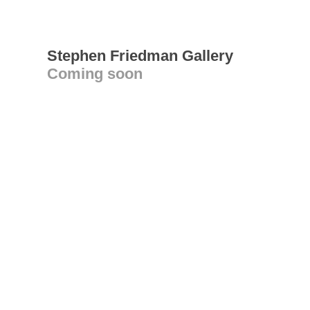
Stephen Friedman Gallery
Coming soon