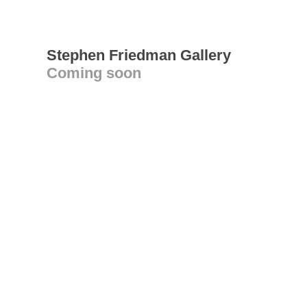
Stephen Friedman Gallery
Coming soon