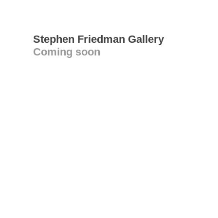
Stephen Friedman Gallery
Coming soon