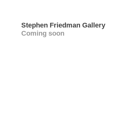
Stephen Friedman Gallery
Coming soon