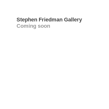
Stephen Friedman Gallery
Coming soon