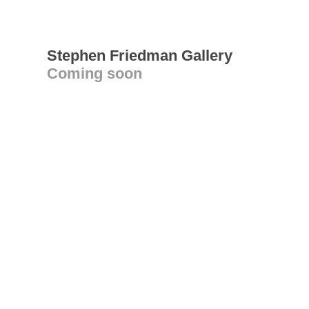
Stephen Friedman Gallery
Coming soon