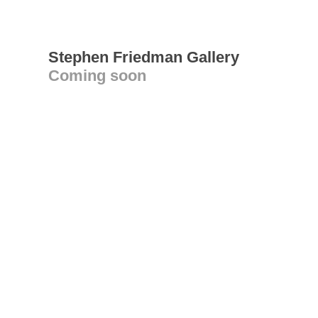
Stephen Friedman Gallery
Coming soon