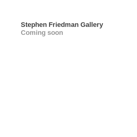
Stephen Friedman Gallery
Coming soon