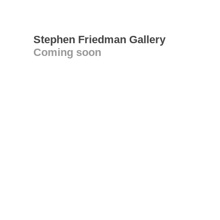
Stephen Friedman Gallery
Coming soon