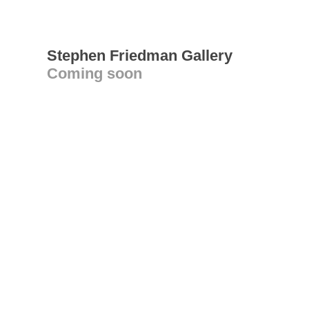
Stephen Friedman Gallery
Coming soon