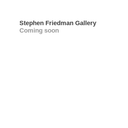
Stephen Friedman Gallery
Coming soon