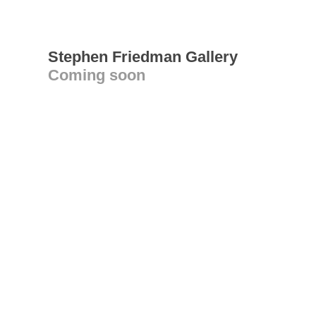
Stephen Friedman Gallery
Coming soon