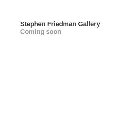
Stephen Friedman Gallery
Coming soon