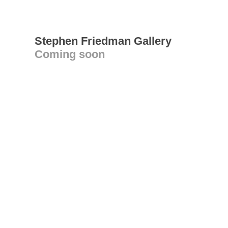
Stephen Friedman Gallery
Coming soon