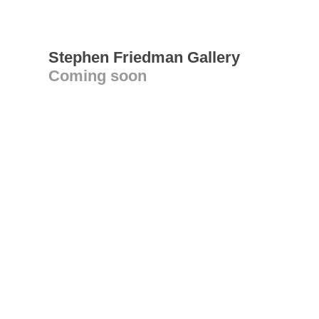
Stephen Friedman Gallery
Coming soon