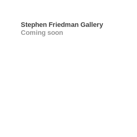
Stephen Friedman Gallery
Coming soon