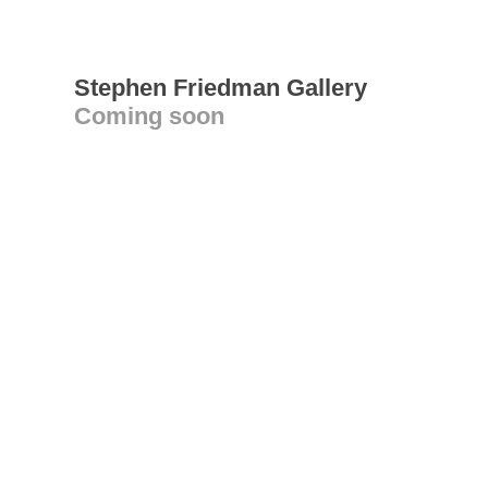
Stephen Friedman Gallery
Coming soon