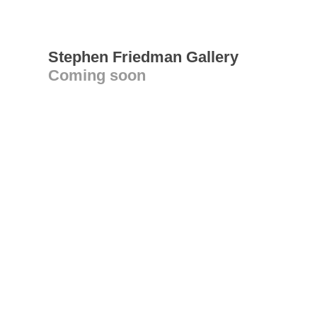
Stephen Friedman Gallery
Coming soon